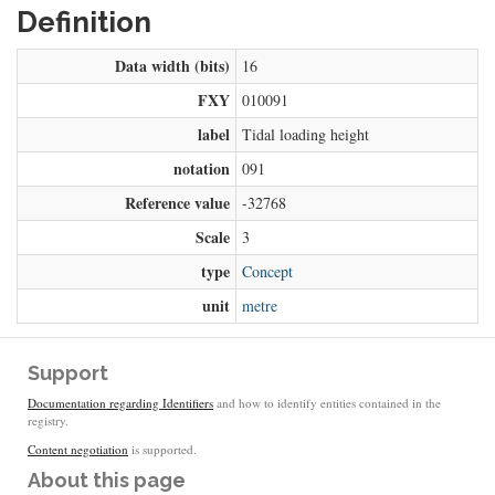
Definition
Data width (bits)
16
FXY
010091
label
Tidal loading height
notation
091
Reference value
-32768
Scale
3
type
Concept
unit
metre
Support
Documentation regarding Identifiers
and how to identify entities contained in the
registry.
Content negotiation
is supported.
About this page