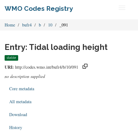
WMO Codes Registry
Toggle
navigati
Home
bufr4
b
10
_091
Entry: Tidal loading height
stable
URI:
http://codes.wmo.int/bufr4/b/10/091
no description supplied
Core metadata
All metadata
Download
History