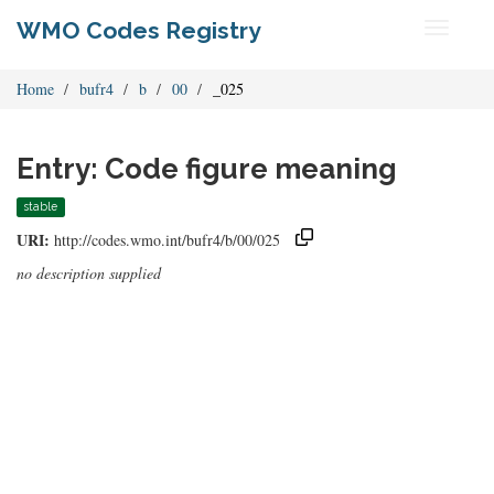
WMO Codes Registry
Toggle
navigati
Home
bufr4
b
00
_025
Entry: Code figure meaning
stable
URI:
http://codes.wmo.int/bufr4/b/00/025
no description supplied