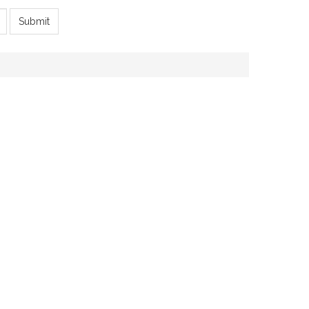
Submit