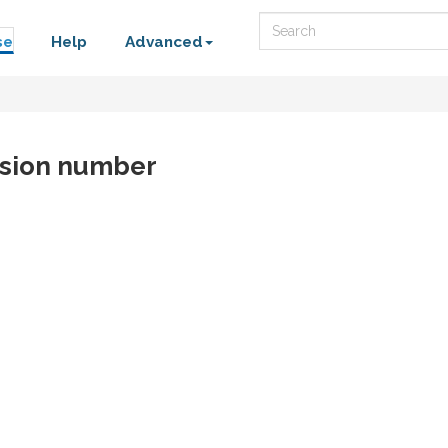
Search
se
Help
Advanced
rsion number