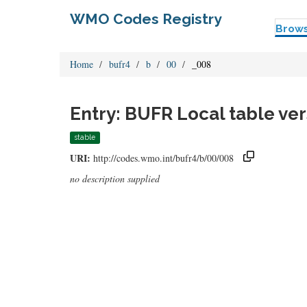
WMO Codes Registry
Brow
Home
bufr4
b
00
_008
Entry: BUFR Local table ve
stable
URI:
http://codes.wmo.int/bufr4/b/00/008
no description supplied