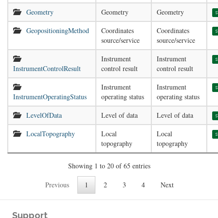
Geometry
Geometry
Geometry
s
GeopositioningMethod
Coordinates
Coordinates
s
source/service
source/service
Instrument
Instrument
s
InstrumentControlResult
control result
control result
Instrument
Instrument
s
InstrumentOperatingStatus
operating status
operating status
LevelOfData
Level of data
Level of data
s
LocalTopography
Local
Local
s
topography
topography
Showing 1 to 20 of 65 entries
Previous
1
2
3
4
Next
Support