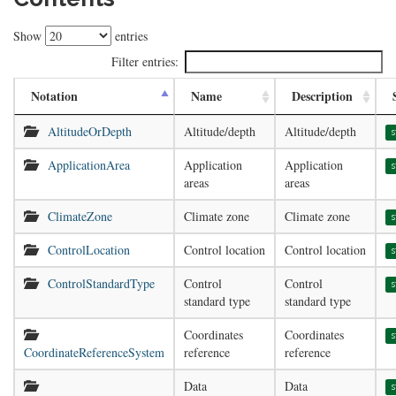
Show
entries
Filter entries:
Notation
Name
Description
AltitudeOrDepth
Altitude/depth
Altitude/depth
s
ApplicationArea
Application
Application
s
areas
areas
ClimateZone
Climate zone
Climate zone
s
ControlLocation
Control location
Control location
s
ControlStandardType
Control
Control
s
standard type
standard type
Coordinates
Coordinates
s
CoordinateReferenceSystem
reference
reference
Data
Data
s