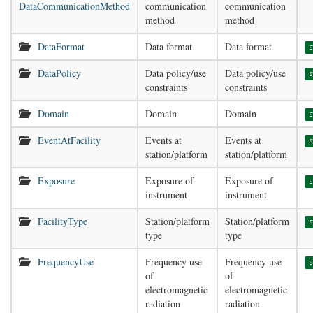
DataCommunicationMethod
communication
communication
method
method
DataFormat
Data format
Data format
s
DataPolicy
Data policy/use
Data policy/use
s
constraints
constraints
Domain
Domain
Domain
s
EventAtFacility
Events at
Events at
s
station/platform
station/platform
Exposure
Exposure of
Exposure of
s
instrument
instrument
FacilityType
Station/platform
Station/platform
s
type
type
FrequencyUse
Frequency use
Frequency use
s
of
of
electromagnetic
electromagnetic
radiation
radiation