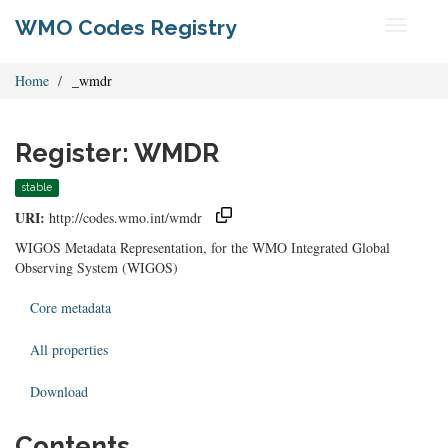
WMO Codes Registry
Toggle
navigati
Home
_wmdr
Register: WMDR
stable
URI:
http://codes.wmo.int/wmdr
WIGOS Metadata Representation, for the WMO Integrated Global
Observing System (WIGOS)
Core metadata
All properties
Download
Contents