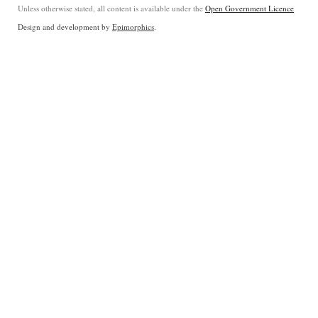
Unless otherwise stated, all content is available under the
Open Government Licence
Design and development by
Epimorphics
.