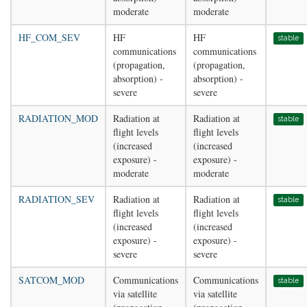
moderate
moderate
HF_COM_SEV
HF
HF
stable
communications
communications
(propagation,
(propagation,
absorption) -
absorption) -
severe
severe
RADIATION_MOD
Radiation at
Radiation at
stable
flight levels
flight levels
(increased
(increased
exposure) -
exposure) -
moderate
moderate
RADIATION_SEV
Radiation at
Radiation at
stable
flight levels
flight levels
(increased
(increased
exposure) -
exposure) -
severe
severe
SATCOM_MOD
Communications
Communications
stable
via satellite
via satellite