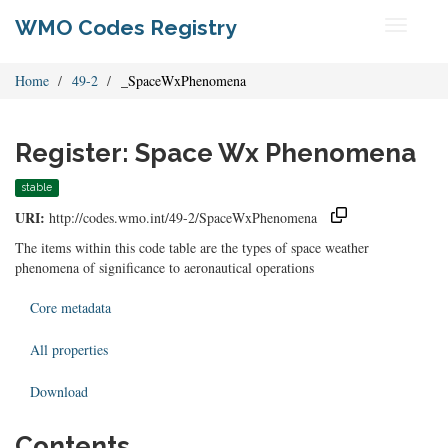
WMO Codes Registry
Toggle
navigati
Home
49-2
_SpaceWxPhenomena
Register: Space Wx Phenomena
stable
URI:
http://codes.wmo.int/49-2/SpaceWxPhenomena
The items within this code table are the types of space weather
phenomena of significance to aeronautical operations
Core metadata
All properties
Download
Contents