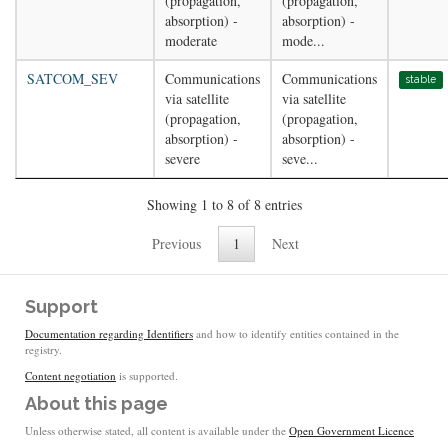
(propagation,
(propagation,
absorption) -
absorption) -
moderate
mode...
SATCOM_SEV
Communications
Communications
stable
via satellite
via satellite
(propagation,
(propagation,
absorption) -
absorption) -
severe
seve...
Showing 1 to 8 of 8 entries
Previous
1
Next
Support
Documentation regarding Identifiers
and how to identify entities contained in the
registry.
Content negotiation
is supported.
About this page
Unless otherwise stated, all content is available under the
Open Government Licence