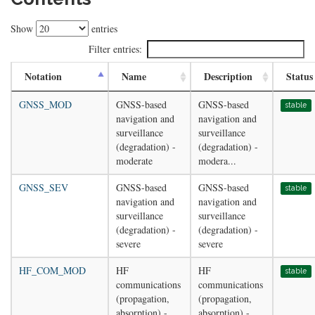
Show
entries
Filter entries:
Notation
Name
Description
Status
GNSS_MOD
GNSS-based
GNSS-based
stable
navigation and
navigation and
surveillance
surveillance
(degradation) -
(degradation) -
moderate
modera...
GNSS_SEV
GNSS-based
GNSS-based
stable
navigation and
navigation and
surveillance
surveillance
(degradation) -
(degradation) -
severe
severe
HF_COM_MOD
HF
HF
stable
communications
communications
(propagation,
(propagation,
absorption) -
absorption) -