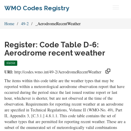
WMO Codes Registry
Toggle
navigati
Home
49-2
_AerodromeRecentWeather
Register: Code Table D-6:
Aerodrome recent weather
stable
URI:
http://codes.wmo.int/49-2/AerodromeRecentWeather
The items within this code table are the weather types that may be
reported within a meteorological aerodrome observation report that have
occurred during the period since the last issued routine report or last
hour, whichever is shorter, but are not observed at the time of the
observation. Requirements for reporting recent weather at an aerodrome
are specified in Technical Regulations, Volume II (WMO-No. 49), Part
II, Appendix 3, [C.3.1.] 4.8.1.1. This code table contains the set of
weather types that are permitted for reporting recent weather. These are a
subset of the enumerated set of meteorologically valid combinations