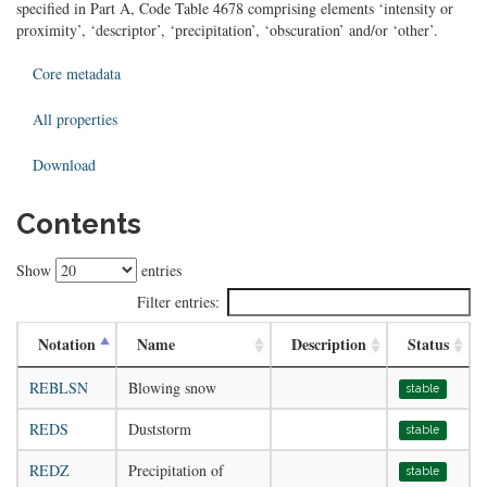
specified in Part A, Code Table 4678 comprising elements ‘intensity or
proximity’, ‘descriptor’, ‘precipitation’, ‘obscuration’ and/or ‘other’.
Core metadata
All properties
Download
Contents
Show
entries
Filter entries:
Notation
Name
Description
Status
REBLSN
Blowing snow
stable
REDS
Duststorm
stable
REDZ
Precipitation of
stable