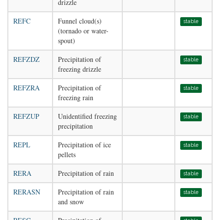
drizzle
REFC
Funnel cloud(s)
stable
(tornado or water-
spout)
REFZDZ
Precipitation of
stable
freezing drizzle
REFZRA
Precipitation of
stable
freezing rain
REFZUP
Unidentified freezing
stable
precipitation
REPL
Precipitation of ice
stable
pellets
RERA
Precipitation of rain
stable
RERASN
Precipitation of rain
stable
and snow