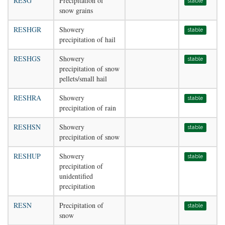
RESG
Precipitation of
stable
snow grains
RESHGR
Showery
stable
precipitation of hail
RESHGS
Showery
stable
precipitation of snow
pellets/small hail
RESHRA
Showery
stable
precipitation of rain
RESHSN
Showery
stable
precipitation of snow
RESHUP
Showery
stable
precipitation of
unidentified
precipitation
RESN
Precipitation of
stable
snow