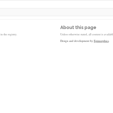
About this page
in the registry.
Unless otherwise stated, all content is availa
Design and development by
Epimorphics
.