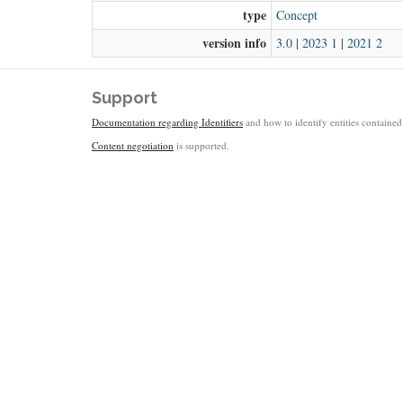
type
Concept
version info
3.0
|
2023 1
|
2021 2
Support
Documentation regarding Identifiers
and how to identify entities contained 
Content negotiation
is supported.