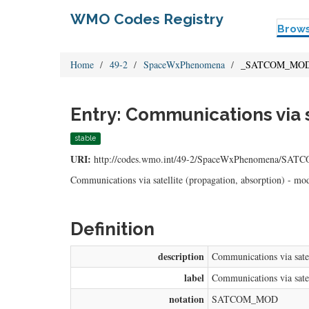
WMO Codes Registry
Brow
Home
49-2
SpaceWxPhenomena
_SATCOM_MO
Entry: Communications via 
stable
URI:
http://codes.wmo.int/49-2/SpaceWxPhenomena/S
Communications via satellite (propagation, absorption) - mo
Definition
description
Communications via satel
label
Communications via satel
notation
SATCOM_MOD