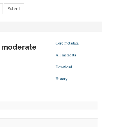
Submit
Core metadata
 - moderate
All metadata
Download
History