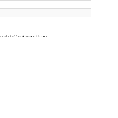
ble under the
Open Government Licence