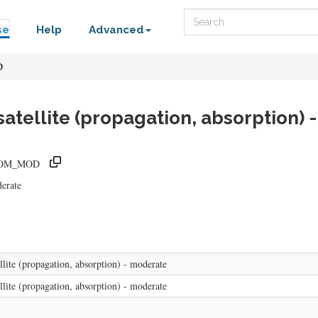
Search
se
Help
Advanced
D
satellite (propagation, absorption)
ATCOM_MOD
derate
lite (propagation, absorption) - moderate
lite (propagation, absorption) - moderate