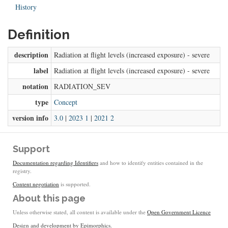
History
Definition
description
Radiation at flight levels (increased exposure) - severe
label
Radiation at flight levels (increased exposure) - severe
notation
RADIATION_SEV
type
Concept
version info
3.0
|
2023 1
|
2021 2
Support
Documentation regarding Identifiers
and how to identify entities contained in the
registry.
Content negotiation
is supported.
About this page
Unless otherwise stated, all content is available under the
Open Government Licence
Design and development by
Epimorphics
.