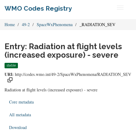
WMO Codes Registry
Toggle
navigati
Home
49-2
SpaceWxPhenomena
_RADIATION_SEV
Entry: Radiation at flight levels
(increased exposure) - severe
stable
URI:
http://codes.wmo.int/49-2/SpaceWxPhenomena/RADIATION_SEV
Radiation at flight levels (increased exposure) - severe
Core metadata
All metadata
Download