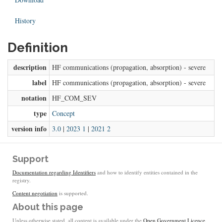
History
Definition
description
HF communications (propagation, absorption) - severe
label
HF communications (propagation, absorption) - severe
notation
HF_COM_SEV
type
Concept
version info
3.0
|
2023 1
|
2021 2
Support
Documentation regarding Identifiers
and how to identify entities contained in the
registry.
Content negotiation
is supported.
About this page
Unless otherwise stated, all content is available under the
Open Government Licence