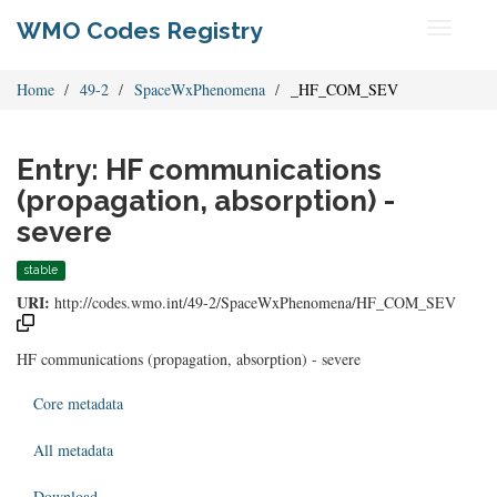
WMO Codes Registry
Toggle
navigati
Home
49-2
SpaceWxPhenomena
_HF_COM_SEV
Entry: HF communications
(propagation, absorption) -
severe
stable
URI:
http://codes.wmo.int/49-2/SpaceWxPhenomena/HF_COM_SEV
HF communications (propagation, absorption) - severe
Core metadata
All metadata
Download