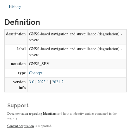
History
Definition
description
GNSS-based navigation and surveillance (degradation) -
severe
label
GNSS-based navigation and surveillance (degradation) -
severe
notation
GNSS_SEV
type
Concept
version
3.0
|
2023 1
|
2021 2
info
Support
Documentation regarding Identifiers
and how to identify entities contained in the
registry.
Content negotiation
is supported.