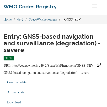
WMO Codes Registry
Toggle
navigati
Home
49-2
SpaceWxPhenomena
_GNSS_SEV
Entry: GNSS-based navigation
and surveillance (degradation) -
severe
stable
URI:
http://codes.wmo.int/49-2/SpaceWxPhenomena/GNSS_SEV
GNSS-based navigation and surveillance (degradation) - severe
Core metadata
All metadata
Download