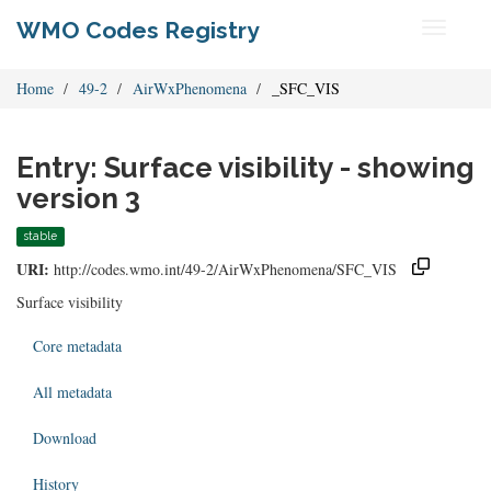
WMO Codes Registry
Toggle
navigati
Home
49-2
AirWxPhenomena
_SFC_VIS
Entry: Surface visibility - showing
version 3
stable
URI:
http://codes.wmo.int/49-2/AirWxPhenomena/SFC_VIS
Surface visibility
Core metadata
All metadata
Download
History