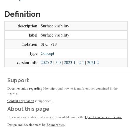
Definition
description
Surface visibility
label
Surface visibility
notation
SFC_VIS
type
Concept
version info
2025 2
|
3.0
|
2023 1
|
2.1
|
2021 2
Support
Documentation regarding Identifiers
and how to identify entities contained in the
registry.
Content negotiation
is supported.
About this page
Unless otherwise stated, all content is available under the
Open Government Licence
Design and development by
Epimorphics
.