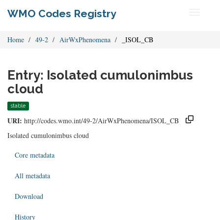
WMO Codes Registry
Toggle
navigati
Home
49-2
AirWxPhenomena
_ISOL_CB
Entry: Isolated cumulonimbus
cloud
stable
URI:
http://codes.wmo.int/49-2/AirWxPhenomena/ISOL_CB
Isolated cumulonimbus cloud
Core metadata
All metadata
Download
History