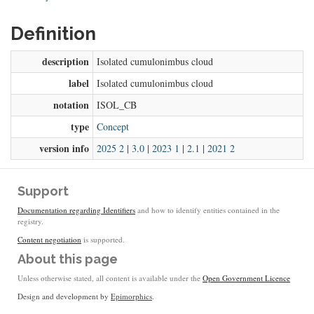
Definition
description
Isolated cumulonimbus cloud
label
Isolated cumulonimbus cloud
notation
ISOL_CB
type
Concept
version info
2025 2
|
3.0
|
2023 1
|
2.1
|
2021 2
Support
Documentation regarding Identifiers
and how to identify entities contained in the
registry.
Content negotiation
is supported.
About this page
Unless otherwise stated, all content is available under the
Open Government Licence
Design and development by
Epimorphics
.