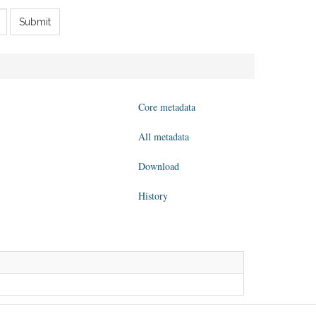
Submit
Core metadata
All metadata
Download
History