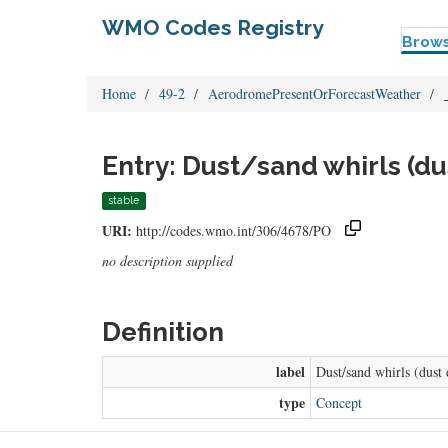
WMO Codes Registry
Brow
Home
49-2
AerodromePresentOrForecastWeather
Entry: Dust/sand whirls (du
stable
URI:
http://codes.wmo.int/306/4678/PO
no description supplied
Definition
label
Dust/sand whirls (dust 
type
Concept