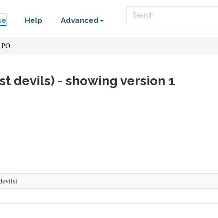
Search
se
Help
Advanced
_PO
st devils) - showing version 1
devils)