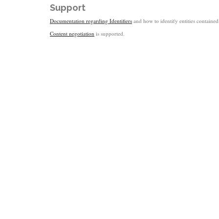
Support
Documentation regarding Identifiers
and how to identify entities contained 
Content negotiation
is supported.