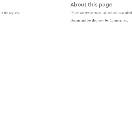
About this page
in the registry.
Unless otherwise stated, all content is availa
Design and development by
Epimorphics
.