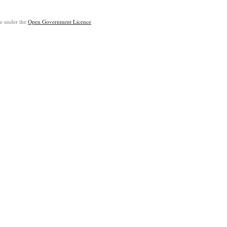
ble under the
Open Government Licence