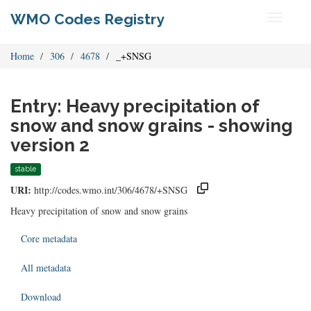
WMO Codes Registry
Toggle
navigati
Home
306
4678
_+SNSG
Entry: Heavy precipitation of
snow and snow grains - showing
version 2
stable
URI:
http://codes.wmo.int/306/4678/+SNSG
Heavy precipitation of snow and snow grains
Core metadata
All metadata
Download