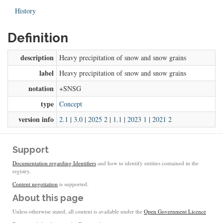
History
Definition
description
Heavy precipitation of snow and snow grains
label
Heavy precipitation of snow and snow grains
notation
+SNSG
type
Concept
version info
2.1
|
3.0
|
2025 2
|
1.1
|
2023 1
|
2021 2
Support
Documentation regarding Identifiers
and how to identify entities contained in the
registry.
Content negotiation
is supported.
About this page
Unless otherwise stated, all content is available under the
Open Government Licence