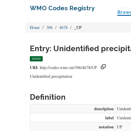
WMO Codes Registry
Brow
Home
306
4678
_UP
Entry: Unidentified precipit
stable
URI:
http://codes.wmo.int/306/4678/UP
Unidentified precipitation
Definition
description
Unidenti
label
Unidenti
notation
UP