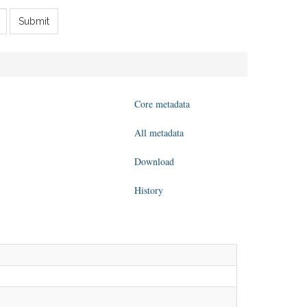
Submit
Core metadata
All metadata
Download
History