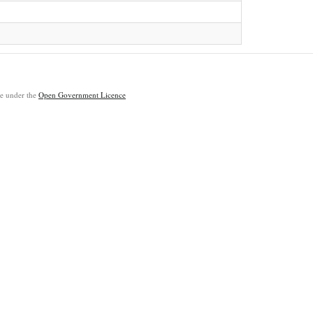
ble under the
Open Government Licence