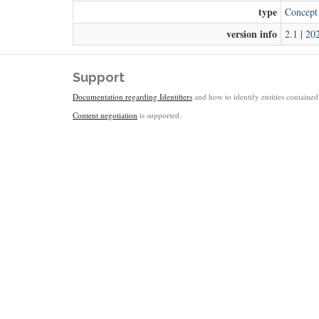
type
Concept
version info
2.1
|
20
Support
Documentation regarding Identifiers
and how to identify entities contained 
Content negotiation
is supported.