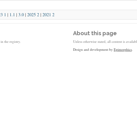
23 1
|
1.1
|
3.0
|
2025 2
|
2021 2
About this page
in the registry.
Unless otherwise stated, all content is availa
Design and development by
Epimorphics
.