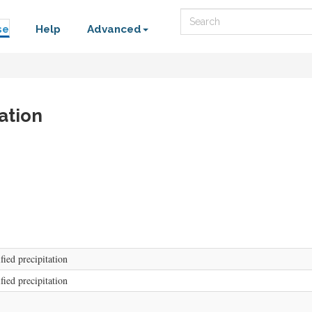
Search
se
Help
Advanced
ation
fied precipitation
fied precipitation