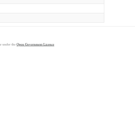
ble under the
Open Government Licence