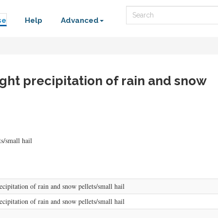
Search
se
Help
Advanced
ght precipitation of rain and snow
s/small hail
cipitation of rain and snow pellets/small hail
cipitation of rain and snow pellets/small hail