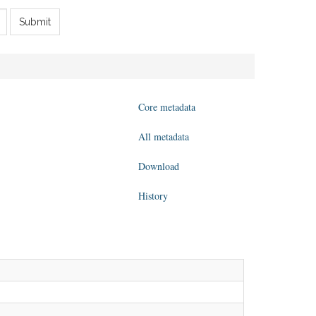
Submit
Core metadata
All metadata
Download
History