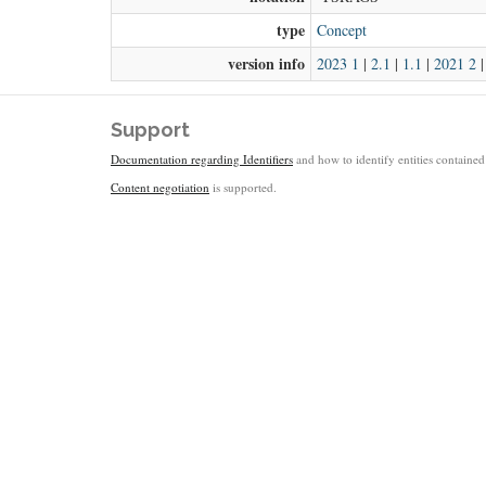
type
Concept
version info
2023 1
|
2.1
|
1.1
|
2021 2
Support
Documentation regarding Identifiers
and how to identify entities contained 
Content negotiation
is supported.