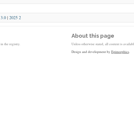
|
3.0
|
2025 2
About this page
in the registry.
Unless otherwise stated, all content is availa
Design and development by
Epimorphics
.