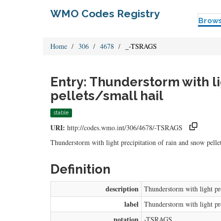
WMO Codes Registry
Brow
Home
306
4678
_-TSRAGS
Entry: Thunderstorm with li
pellets/small hail
stable
URI:
http://codes.wmo.int/306/4678/-TSRAGS
Thunderstorm with light precipitation of rain and snow pellet
Definition
description
Thunderstorm with light pre
label
Thunderstorm with light pre
notation
-TSRAGS